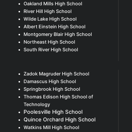
Oakland Mills High School
River Hill High School
Wilde Lake High School
Albert Einstein High School
Montgomery Blair High School
Northeast High School
South River High School
Zadok Magruder High School
Damascus High School
Springbrook High School
Thomas Edison High School of
Technology
Poolesville High School
Quince Orchard High School
Watkins Mill High School