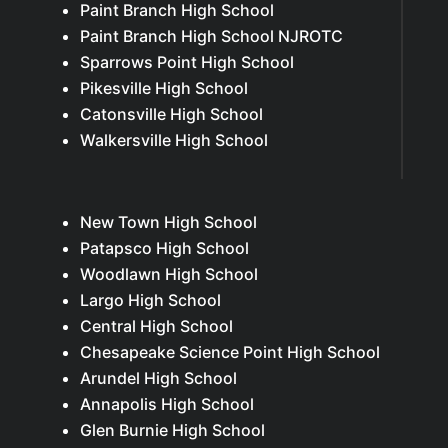
Paint Branch High School
Paint Branch High School NJROTC
Sparrows Point High School
Pikesville High School
Catonsville High School
Walkersville High School
New Town High School
Patapsco High School
Woodlawn High School
Largo High School
Central High School
Chesapeake Science Point High School
Arundel High School
Annapolis High School
Glen Burnie High School