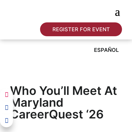
REGISTER FOR EVENT
ESPAÑOL
Who You’ll Meet At
Maryland
CareerQuest ‘26