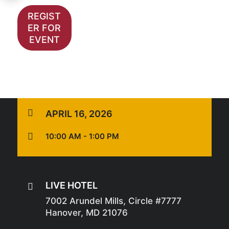
REGIST
ER FOR
EVENT

APRIL 16, 2026

10:00 AM - 1:00 PM
LIVE HOTEL

7002 Arundel Mills, Circle #7777
Hanover, MD 21076