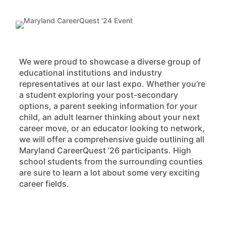
We were proud to showcase a diverse group of
educational institutions and industry
representatives at our last expo. Whether you’re
a student exploring your post-secondary
options, a parent seeking information for your
child, an adult learner thinking about your next
career move, or an educator looking to network,
we will offer a comprehensive guide outlining all
Maryland CareerQuest ’26 participants. High
school students from the surrounding counties
are sure to learn a lot about some very exciting
career fields.