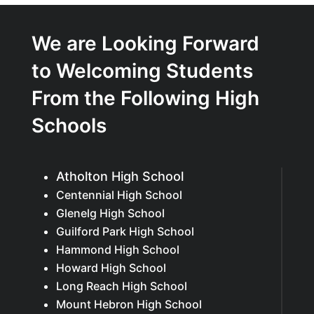
We are Looking Forward
to Welcoming Students
From the Following High
Schools
Atholton High School
Centennial High School
Glenelg High School
Guilford Park High School
Hammond High School
Howard High School
Long Reach High School
Mount Hebron High School