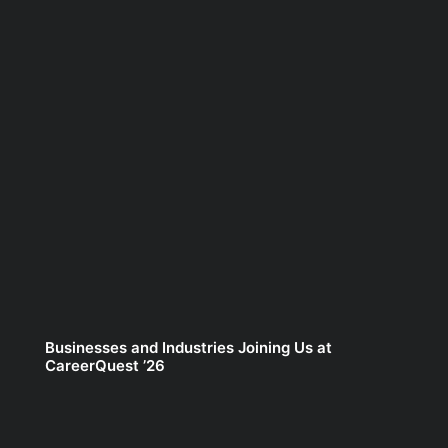
Businesses and Industries Joining Us at
CareerQuest ’26