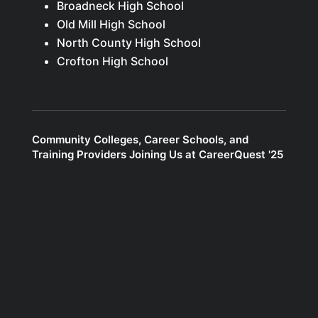
Broadneck High School
Old Mill High School
North County High School
Crofton High School
Community Colleges, Career Schools, and
Training Providers Joining Us at CareerQuest '25